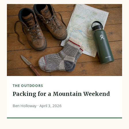
THE OUTDOORS
Packing for a Mountain Weekend
Ben Holloway · April 3, 2026