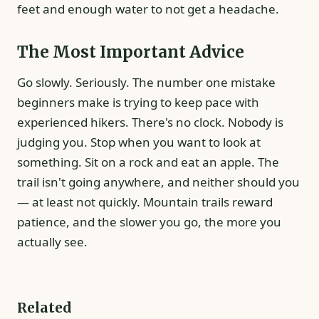
feet and enough water to not get a headache.
The Most Important Advice
Go slowly. Seriously. The number one mistake
beginners make is trying to keep pace with
experienced hikers. There's no clock. Nobody is
judging you. Stop when you want to look at
something. Sit on a rock and eat an apple. The
trail isn't going anywhere, and neither should you
— at least not quickly. Mountain trails reward
patience, and the slower you go, the more you
actually see.
Related