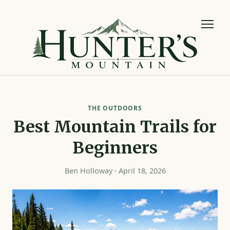
THE OUTDOORS
Best Mountain Trails for
Beginners
Ben Holloway · April 18, 2026