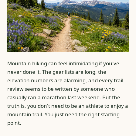
Mountain hiking can feel intimidating if you've
never done it. The gear lists are long, the
elevation numbers are alarming, and every trail
review seems to be written by someone who
casually ran a marathon last weekend. But the
truth is, you don't need to be an athlete to enjoy a
mountain trail. You just need the right starting
point.