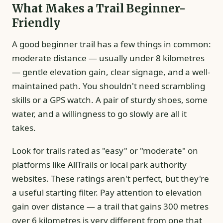
What Makes a Trail Beginner-
Friendly
A good beginner trail has a few things in common:
moderate distance — usually under 8 kilometres
— gentle elevation gain, clear signage, and a well-
maintained path. You shouldn't need scrambling
skills or a GPS watch. A pair of sturdy shoes, some
water, and a willingness to go slowly are all it
takes.
Look for trails rated as "easy" or "moderate" on
platforms like AllTrails or local park authority
websites. These ratings aren't perfect, but they're
a useful starting filter. Pay attention to elevation
gain over distance — a trail that gains 300 metres
over 6 kilometres is very different from one that