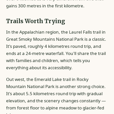
gains 300 metres in the first kilometre.
Trails Worth Trying
In the Appalachian region, the Laurel Falls trail in
Great Smoky Mountains National Park is a classic.
It's paved, roughly 4 kilometres round trip, and
ends at a 24-metre waterfall. You'll share the trail
with families and children, which tells you
everything about its accessibility.
Out west, the Emerald Lake trail in Rocky
Mountain National Park is another strong choice.
It's about 5.5 kilometres round trip with gradual
elevation, and the scenery changes constantly —
from forest floor to alpine meadow to glacier-fed