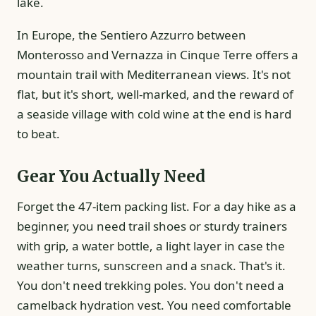
lake.
In Europe, the Sentiero Azzurro between
Monterosso and Vernazza in Cinque Terre offers a
mountain trail with Mediterranean views. It's not
flat, but it's short, well-marked, and the reward of
a seaside village with cold wine at the end is hard
to beat.
Gear You Actually Need
Forget the 47-item packing list. For a day hike as a
beginner, you need trail shoes or sturdy trainers
with grip, a water bottle, a light layer in case the
weather turns, sunscreen and a snack. That's it.
You don't need trekking poles. You don't need a
camelback hydration vest. You need comfortable