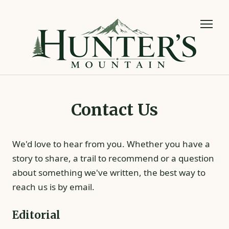
Contact Us
We'd love to hear from you. Whether you have a
story to share, a trail to recommend or a question
about something we've written, the best way to
reach us is by email.
Editorial