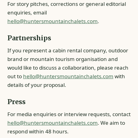
For story pitches, corrections or general editorial
enquiries, email
hello@huntersmountainchalets.com
.
Partnerships
If you represent a cabin rental company, outdoor
brand or mountain tourism organisation and
would like to discuss a collaboration, please reach
out to
hello@huntersmountainchalets.com
with
details of your proposal.
Press
For media enquiries or interview requests, contact
hello@huntersmountainchalets.com
. We aim to
respond within 48 hours.