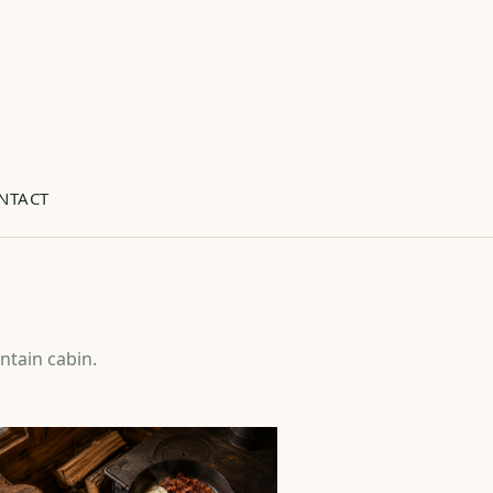
NTACT
ntain cabin.