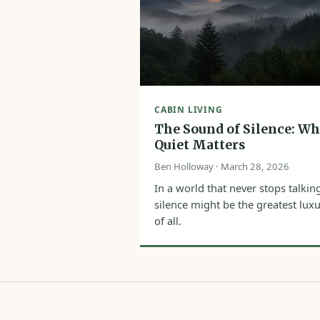
CABIN LIVING
The Sound of Silence: W
Quiet Matters
Ben Holloway · March 28, 2026
In a world that never stops talkin
silence might be the greatest lux
of all.