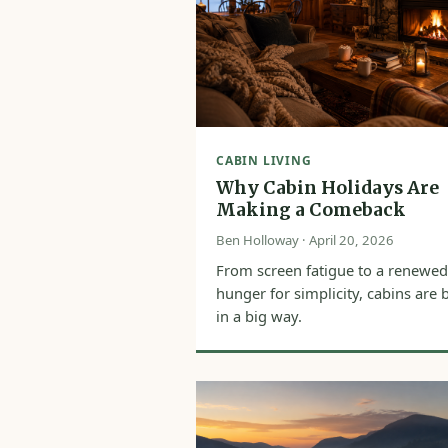
CABIN LIVING
Why Cabin Holidays Are
Making a Comeback
Ben Holloway · April 20, 2026
From screen fatigue to a renewed
hunger for simplicity, cabins are 
in a big way.