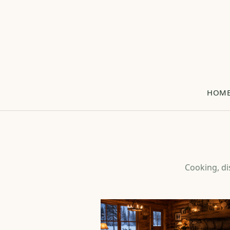
HOM
Cooking, di