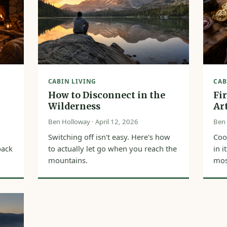
CABIN LIVING
CAB
How to Disconnect in the
Fi
Wilderness
Ar
Ben Holloway · April 12, 2026
Ben 
Switching off isn't easy. Here's how
Coo
back
to actually let go when you reach the
in 
mountains.
most