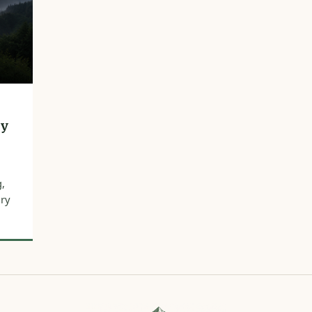
hy
g,
ury