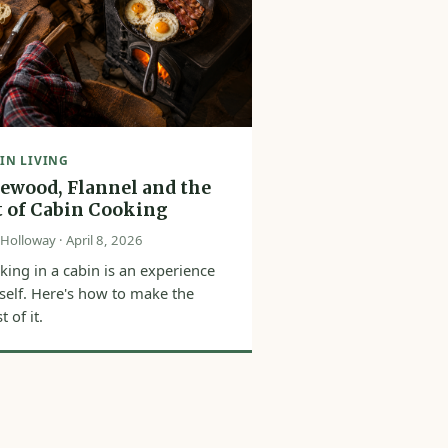
IN LIVING
rewood, Flannel and the
t of Cabin Cooking
Holloway · April 8, 2026
king in a cabin is an experience
itself. Here's how to make the
 of it.