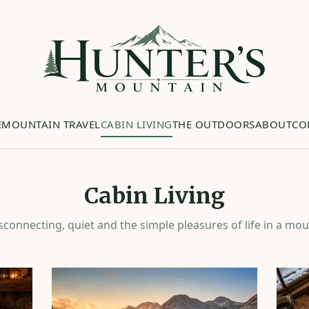
E
MOUNTAIN TRAVEL
CABIN LIVING
THE OUTDOORS
ABOUT
CO
Cabin Living
sconnecting, quiet and the simple pleasures of life in a mou