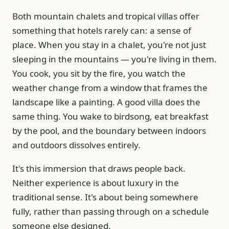
Both mountain chalets and tropical villas offer
something that hotels rarely can: a sense of
place. When you stay in a chalet, you're not just
sleeping in the mountains — you're living in them.
You cook, you sit by the fire, you watch the
weather change from a window that frames the
landscape like a painting. A good villa does the
same thing. You wake to birdsong, eat breakfast
by the pool, and the boundary between indoors
and outdoors dissolves entirely.
It's this immersion that draws people back.
Neither experience is about luxury in the
traditional sense. It's about being somewhere
fully, rather than passing through on a schedule
someone else designed.