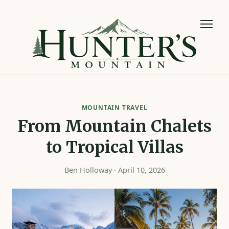
MOUNTAIN TRAVEL
From Mountain Chalets
to Tropical Villas
Ben Holloway · April 10, 2026