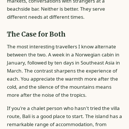
markets, conversations with strangers at a
beachside bar. Neither is better. They serve
different needs at different times.
The Case for Both
The most interesting travellers I know alternate
between the two. A week in a Norwegian cabin in
January, followed by ten days in Southeast Asia in
March. The contrast sharpens the experience of
each. You appreciate the warmth more after the
cold, and the silence of the mountains means
more after the noise of the tropics.
If you're a chalet person who hasn't tried the villa
route, Bali is a good place to start. The island has a
remarkable range of accommodation, from