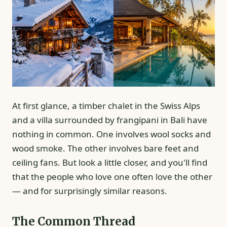
At first glance, a timber chalet in the Swiss Alps
and a villa surrounded by frangipani in Bali have
nothing in common. One involves wool socks and
wood smoke. The other involves bare feet and
ceiling fans. But look a little closer, and you'll find
that the people who love one often love the other
— and for surprisingly similar reasons.
The Common Thread