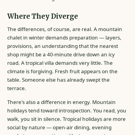
Where They Diverge
The differences, of course, are real. A mountain
chalet in winter demands preparation — layers,
provisions, an understanding that the nearest
shop might be a 40-minute drive down an icy
road. A tropical villa demands very little. The
climate is forgiving. Fresh fruit appears on the
table. Someone else has already swept the
terrace.
There's also a difference in energy. Mountain
holidays tend toward introspection. You read, you
walk, you sit in silence. Tropical holidays are more
social by nature — open-air dining, evening