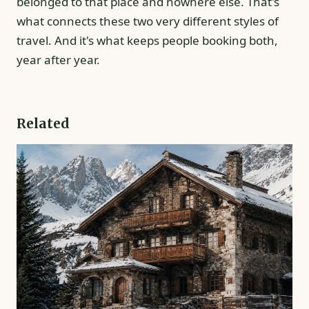
belonged to that place and nowhere else. That's
what connects these two very different styles of
travel. And it's what keeps people booking both,
year after year.
Related