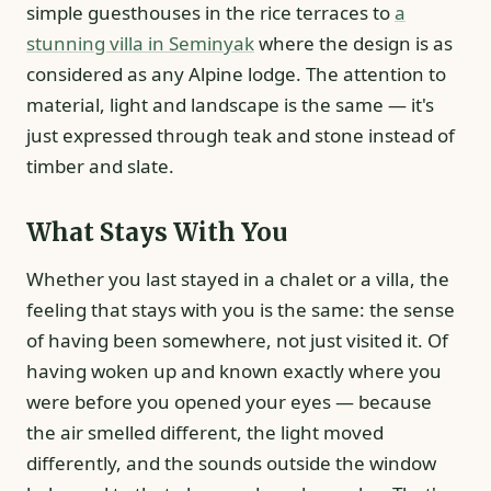
simple guesthouses in the rice terraces to
a
stunning villa in Seminyak
where the design is as
considered as any Alpine lodge. The attention to
material, light and landscape is the same — it's
just expressed through teak and stone instead of
timber and slate.
What Stays With You
Whether you last stayed in a chalet or a villa, the
feeling that stays with you is the same: the sense
of having been somewhere, not just visited it. Of
having woken up and known exactly where you
were before you opened your eyes — because
the air smelled different, the light moved
differently, and the sounds outside the window